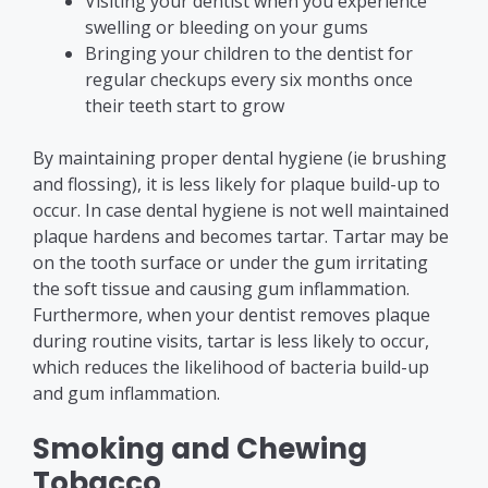
Visiting your dentist when you experience
swelling or bleeding on your gums
Bringing your children to the dentist for
regular checkups every six months once
their teeth start to grow
By maintaining proper dental hygiene (ie brushing
and flossing), it is less likely for plaque build-up to
occur. In case dental hygiene is not well maintained
plaque hardens and becomes tartar. Tartar may be
on the tooth surface or under the gum irritating
the soft tissue and causing gum inflammation.
Furthermore, when your dentist removes plaque
during routine visits, tartar is less likely to occur,
which reduces the likelihood of bacteria build-up
and gum inflammation.
Smoking and Chewing
Tobacco