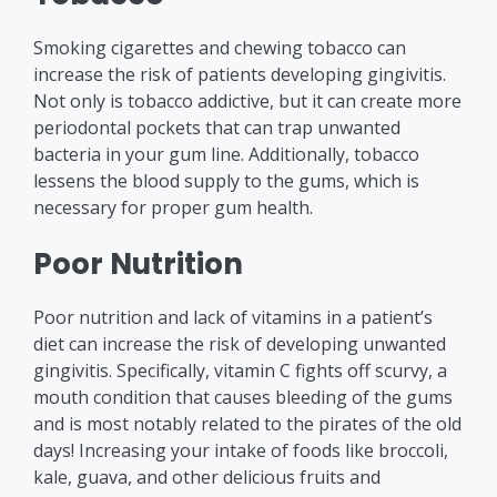
Smoking cigarettes and chewing tobacco can
increase the risk of patients developing gingivitis.
Not only is tobacco addictive, but it can create more
periodontal pockets that can trap unwanted
bacteria in your gum line. Additionally, tobacco
lessens the blood supply to the gums, which is
necessary for proper gum health.
Poor Nutrition
Poor nutrition and lack of vitamins in a patient’s
diet can increase the risk of developing unwanted
gingivitis. Specifically, vitamin C fights off scurvy, a
mouth condition that causes bleeding of the gums
and is most notably related to the pirates of the old
days! Increasing your intake of foods like broccoli,
kale, guava, and other delicious fruits and