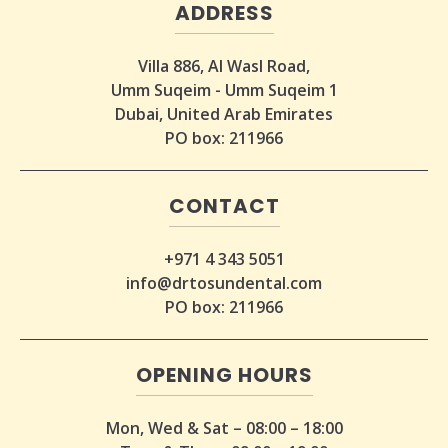
ADDRESS
Villa 886, Al Wasl Road,
Umm Suqeim - Umm Suqeim 1
Dubai, United Arab Emirates
PO box: 211966
CONTACT
+971 4 343 5051
info@drtosundental.com
PO box: 211966
OPENING HOURS
Mon, Wed & Sat – 08:00 – 18:00