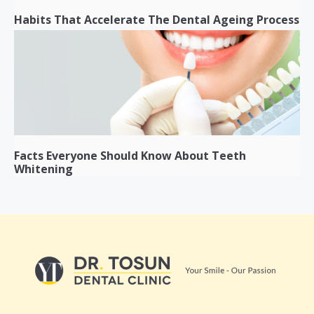
Habits That Accelerate The Dental Ageing Process
Facts Everyone Should Know About Teeth
Whitening