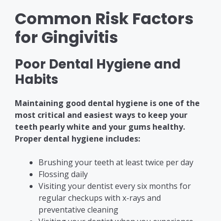
Common Risk Factors
for Gingivitis
Poor Dental Hygiene and
Habits
Maintaining good dental hygiene is one of the
most critical and easiest ways to keep your
teeth pearly white and your gums healthy.
Proper dental hygiene includes:
Brushing your teeth at least twice per day
Flossing daily
Visiting your dentist every six months for
regular checkups with x-rays and
preventative cleaning