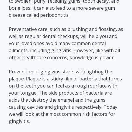
to swollen, puffy, receding gums, tooth decay, and
bone loss. It can also lead to a more severe gum
disease called periodontitis.
Preventative care, such as brushing and flossing, as
well as regular dental checkups, will help you and
your loved ones avoid many common dental
ailments, including gingivitis. However, like with all
other healthcare concerns, knowledge is power.
Prevention of gingivitis starts with fighting the
plaque.
Plaque is a sticky film of bacteria that forms
on the teeth you can feel as a rough surface with
your tongue. The side products of bacteria are
acids that destroy the enamel and the gums
causing cavities and gingivitis respectively.
Today
we will look at the most common risk factors for
gingivitis.