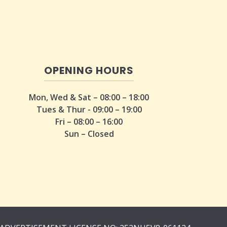
OPENING HOURS
Mon, Wed & Sat – 08:00 – 18:00
Tues & Thur - 09:00 – 19:00
Fri – 08:00 – 16:00
Sun – Closed