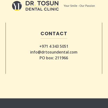
CONTACT
+971 4 343 5051
info@drtosundental.com
PO box: 211966