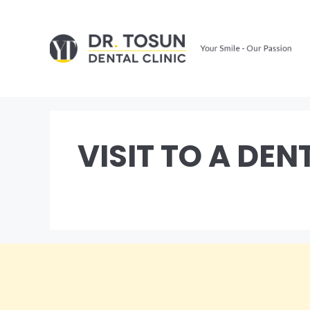
Skip
to
content
VISIT TO A DEN