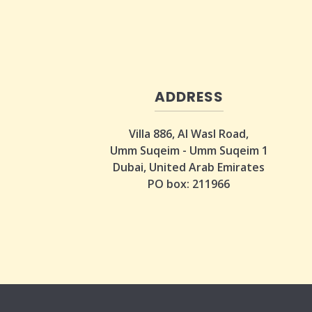
ADDRESS
Villa 886, Al Wasl Road,
Umm Suqeim - Umm Suqeim 1
Dubai, United Arab Emirates
PO box: 211966