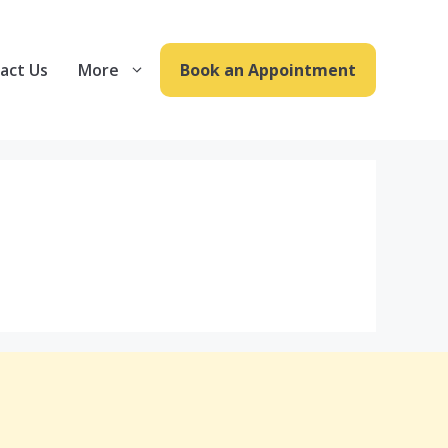
act Us
More
Book an Appointment