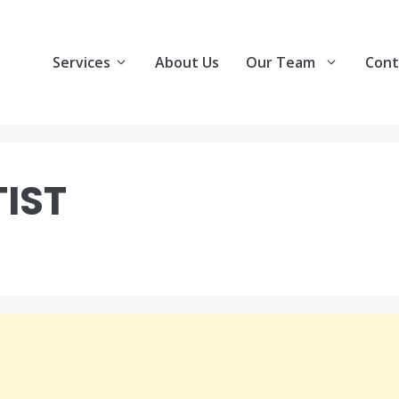
Services
About Us
Our Team
Cont
TIST